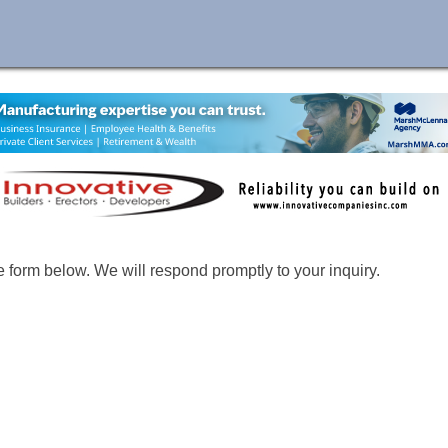
form below. We will respond promptly to your inquiry.