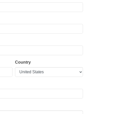
Country