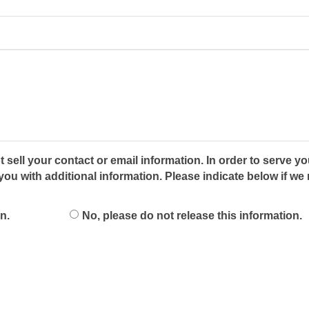
 sell your contact or email information. In order to serve yo
 with additional information. Please indicate below if we 
n.
No, please do not release this information.