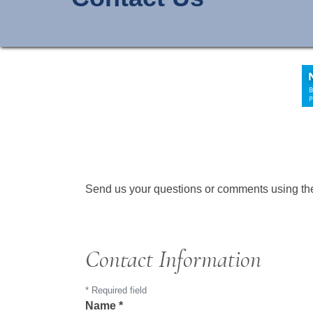
Send us your questions or comments using the 
Contact Information
*
Required field
Name
*