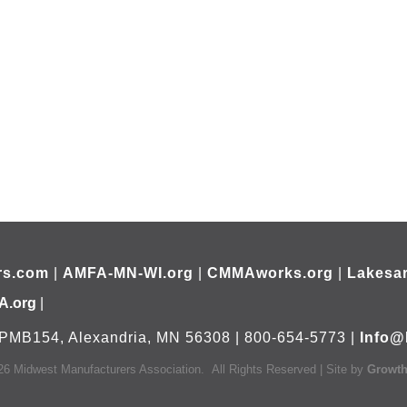
rs.com
|
AMFA-MN-WI.org
|
CMMAworks.org
|
Lakesar
A.org
|
PMB154, Alexandria, MN 56308 | 800-654-5773 |
Info@
26
Midwest Manufacturers Association.
All Rights Reserved | Site by
Growt