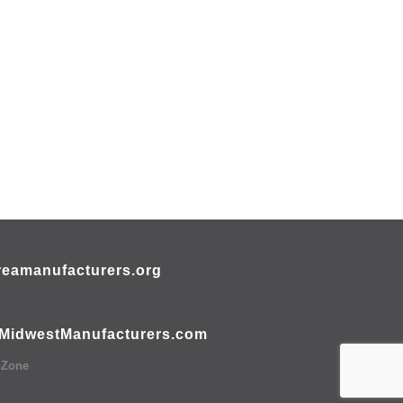
eamanufacturers.org
MidwestManufacturers.com
hZone