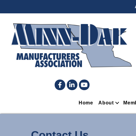
Facebook
LinkedIn
YouTube
Home
About
Memb
Contact Us