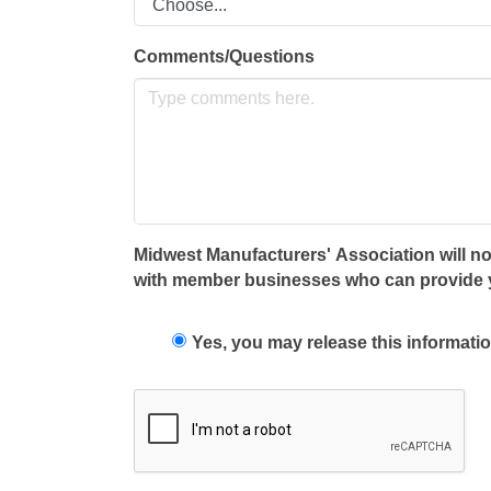
Comments/Questions
Midwest Manufacturers' Association will not
with member businesses who can provide you
Yes, you may release this informatio