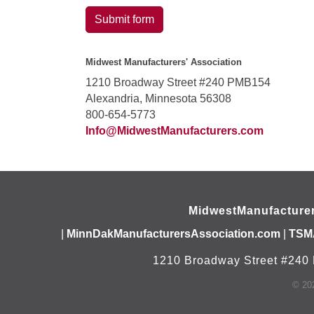
Submit form
Midwest Manufacturers' Association
1210 Broadway Street #240 PMB154
Alexandria, Minnesota 56308
800-654-5773
Info@MidwestManufacturers.com
MidwestManufacture
|
MinnDakManufacturersAssociation.com
|
TSM
1210 Broadway Street #240 
©
20