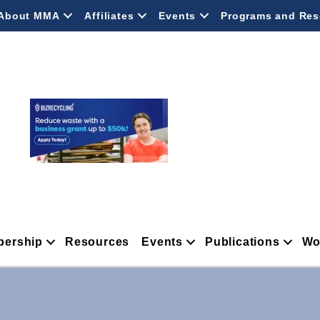
About MMA
Affiliates
Events
Programs and Res
ership
Resources
Events
Publications
Wo