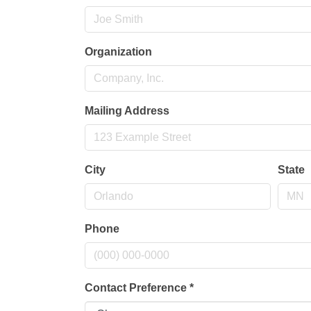
Organization
Mailing Address
City
State
Phone
Contact Preference
*