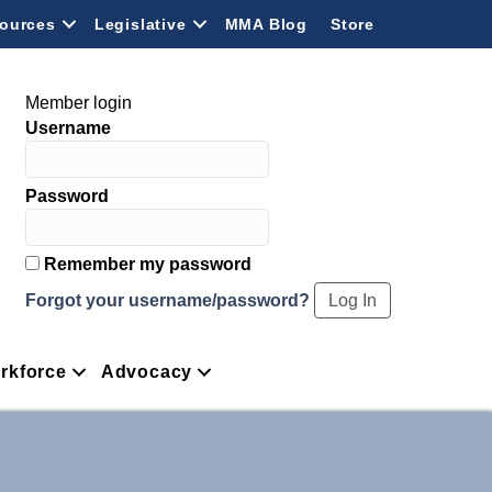
ources
Legislative
MMA Blog
Store
Member login
Username
Password
Remember my password
Forgot your username/password?
rkforce
Advocacy