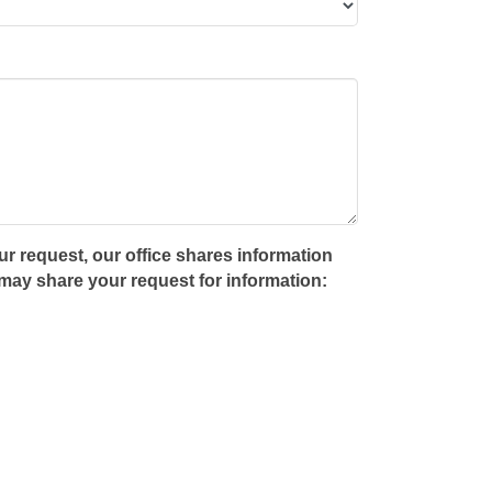
ur request, our office shares information
may share your request for information: