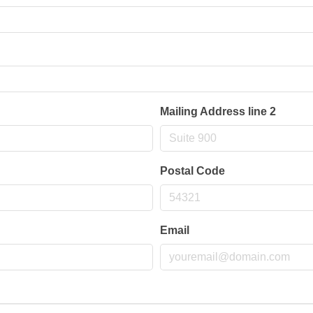
Mailing Address line 2
Postal Code
Email