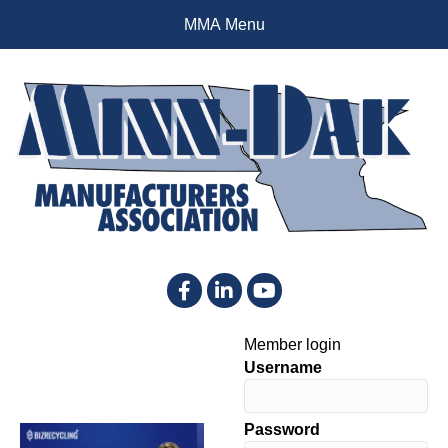
MMA Menu
Facebook
LinkedIn
YouTube
Member login
Username
Password