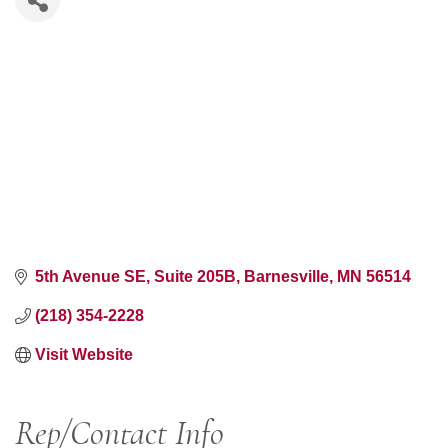
5th Avenue SE
Suite 205B
Barnesville
MN
56514
(218) 354-2228
Visit Website
Rep/Contact Info