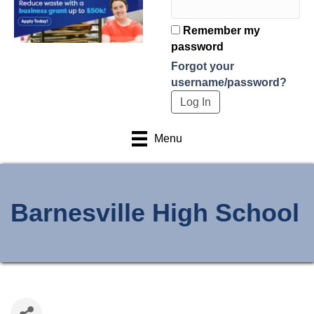
Remember my
password
Forgot your
username/password?
Menu
Barnesville High School