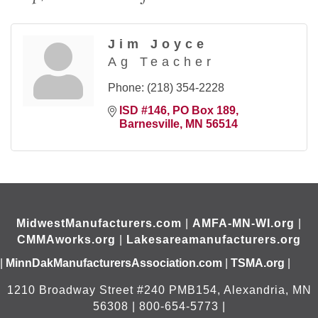
Jim Joyce
Ag Teacher
Phone:
(218) 354-2228
ISD #146
PO Box 189
Barnesville
MN
56514
MidwestManufacturers.com
|
AMFA-MN-WI.org
|
CMMAworks.org
|
Lakesareamanufacturers.org
|
MinnDakManufacturersAssociation.com
|
TSMA.org
|
1210 Broadway Street #240 PMB154, Alexandria, MN
56308 | 800-654-5773 |