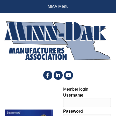
MMA Menu
Facebook
LinkedIn
YouTube
Member login
Username
Password