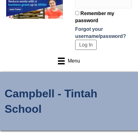
Remember my
password
Forgot your
username/password?
Menu
Campbell - Tintah
School