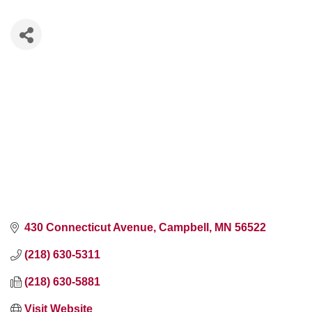
430 Connecticut Avenue
Campbell
MN
56522
(218) 630-5311
(218) 630-5881
Visit Website