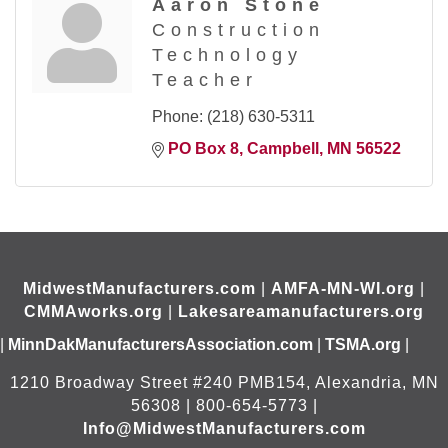
Aaron Stone
Construction
Technology
Teacher
Phone:
(218) 630-5311
PO Box 8
Campbell
MN
56522
MidwestManufacturers.com
|
AMFA-MN-WI.org
|
CMMAworks.org
|
Lakesareamanufacturers.org
|
MinnDakManufacturersAssociation.com
|
TSMA.org
|
1210 Broadway Street #240 PMB154, Alexandria, MN
56308 | 800-654-5773 |
Info@MidwestManufacturers.com