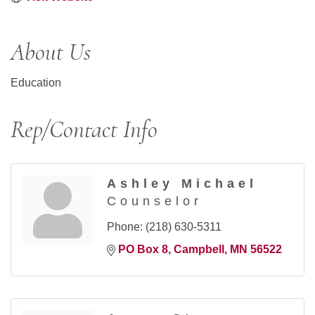
About Us
Education
Rep/Contact Info
Ashley Michael
Counselor
Phone:
(218) 630-5311
PO Box 8
Campbell
MN
56522