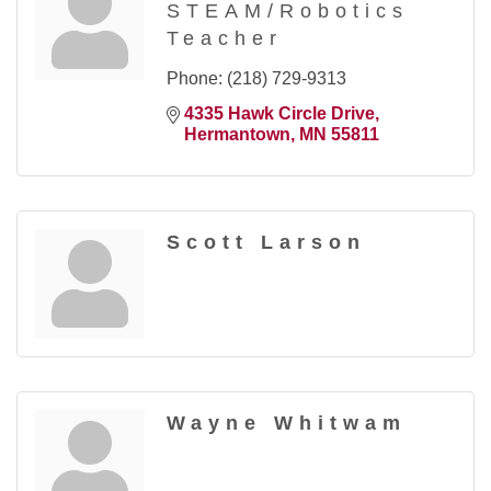
STEAM/Robotics
Teacher
Phone:
(218) 729-9313
4335 Hawk Circle Drive
Hermantown
MN
55811
Scott Larson
Wayne Whitwam