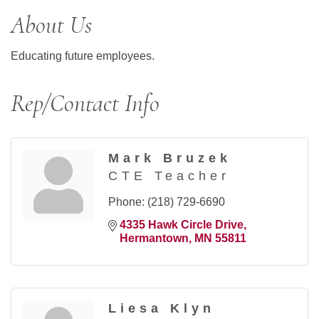
About Us
Educating future employees.
Rep/Contact Info
Mark Bruzek
CTE Teacher
Phone:
(218) 729-6690
4335 Hawk Circle Drive
Hermantown
MN
55811
Liesa Klyn