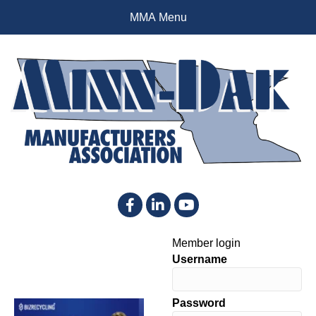
MMA Menu
Facebook
LinkedIn
YouTube
Member login
Username
Password