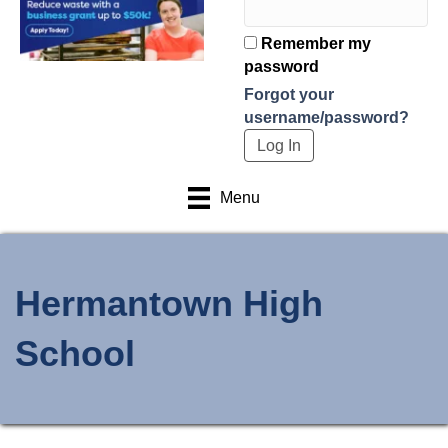
Remember my
password
Forgot your
username/password?
Menu
Hermantown High
School