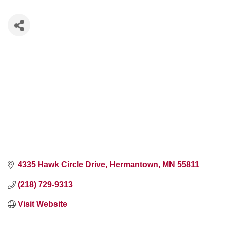
4335 Hawk Circle Drive
Hermantown
MN
55811
(218) 729-9313
Visit Website