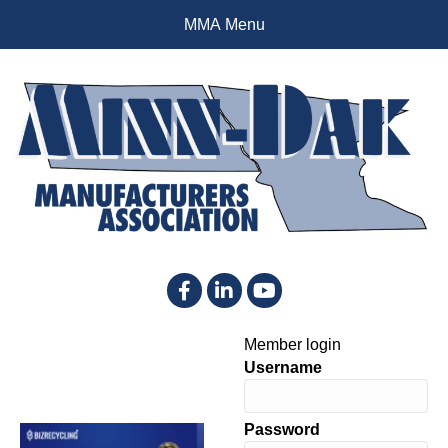
MMA Menu
Facebook
LinkedIn
YouTube
Member login
Username
Password