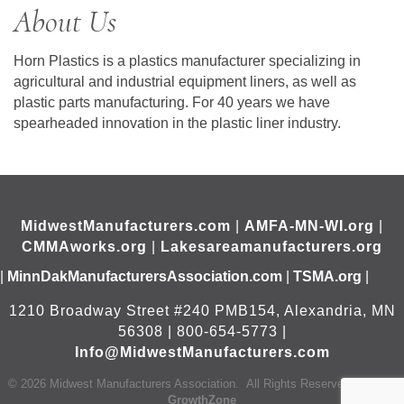
About Us
Horn Plastics is a plastics manufacturer specializing in
agricultural and industrial equipment liners, as well as
plastic parts manufacturing. For 40 years we have
spearheaded innovation in the plastic liner industry.
MidwestManufacturers.com
|
AMFA-MN-WI.org
|
CMMAworks.org
|
Lakesareamanufacturers.org
|
MinnDakManufacturersAssociation.com
|
TSMA.org
|
1210 Broadway Street #240 PMB154, Alexandria, MN
56308 | 800-654-5773 |
Info@MidwestManufacturers.com
©
2026
Midwest Manufacturers Association.
All Rights Reserved | Site by
GrowthZone