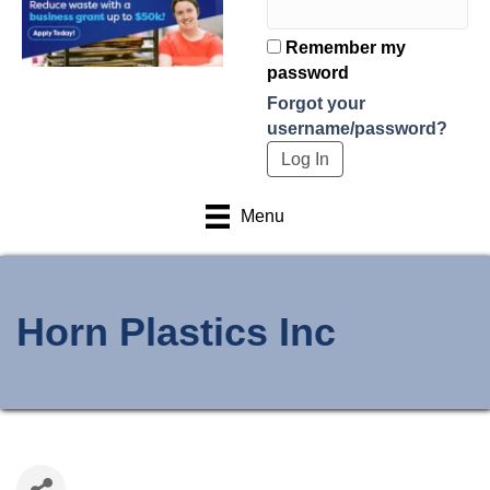
Remember my
password
Forgot your
username/password?
Menu
Horn Plastics Inc