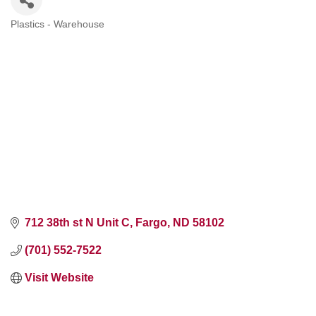
Plastics - Warehouse
Categories
712 38th st N Unit C
Fargo
ND
58102
(701) 552-7522
Visit Website