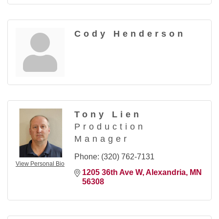
Cody Henderson
Tony Lien
Production
Manager
Phone:
(320) 762-7131
View Personal Bio
1205 36th Ave W
Alexandria
MN
56308