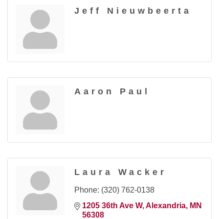
Jeff Nieuwbeerta
Aaron Paul
Laura Wacker
Phone:
(320) 762-0138
1205 36th Ave W
Alexandria
MN
56308