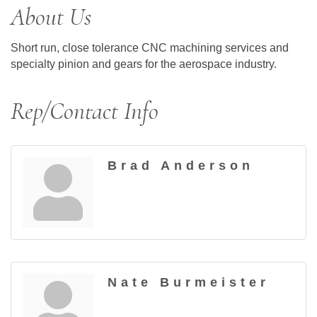
About Us
Short run, close tolerance CNC machining services and
specialty pinion and gears for the aerospace industry.
Rep/Contact Info
Brad Anderson
Nate Burmeister