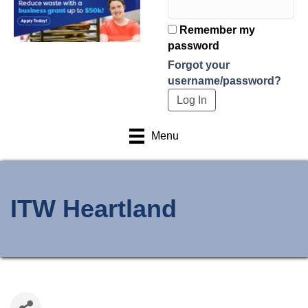
Remember my
password
Forgot your
username/password?
Menu
ITW Heartland