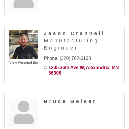
Jason Crannell
Manufacturing
Engineer
Phone:
(320) 762-0138
View Personal Bio
1205 36th Ave W
Alexandria
MN
56308
Bruce Geiser