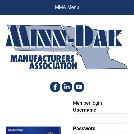
MMA Menu
Facebook
LinkedIn
YouTube
Member login
Username
Password