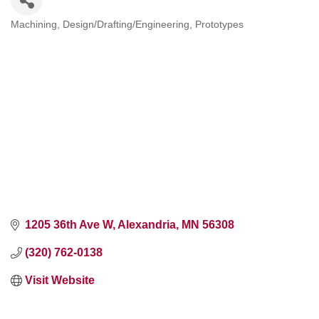
Machining
Design/Drafting/Engineering
Prototypes
Categories
1205 36th Ave W
Alexandria
MN
56308
(320) 762-0138
Visit Website