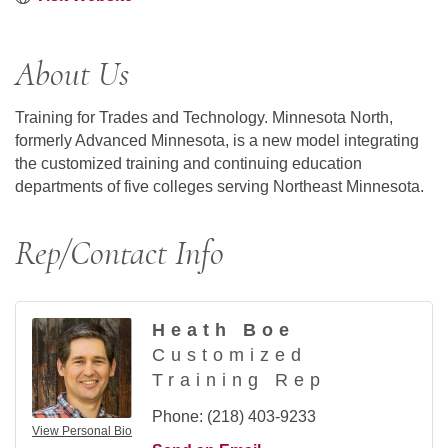
About Us
Training for Trades and Technology. Minnesota North,
formerly Advanced Minnesota, is a new model integrating
the customized training and continuing education
departments of five colleges serving Northeast Minnesota.
Rep/Contact Info
Heath Boe
Customized
Training Rep
Phone:
(218) 403-9233
View Personal Bio