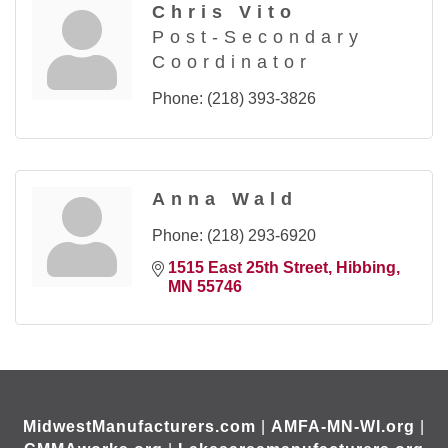
Chris Vito
Post-Secondary
Coordinator
Phone:
(218) 393-3826
Anna Wald
Phone:
(218) 293-6920
1515 East 25th Street
Hibbing
MN
55746
MidwestManufacturers.com
|
AMFA-MN-WI.org
|