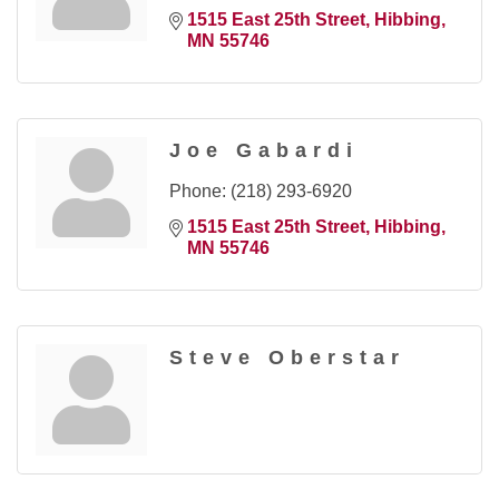
1515 East 25th Street
Hibbing
MN
55746
Joe Gabardi
Phone:
(218) 293-6920
1515 East 25th Street
Hibbing
MN
55746
Steve Oberstar