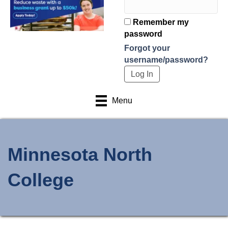
Remember my
password
Forgot your
username/password?
Menu
Minnesota North
College