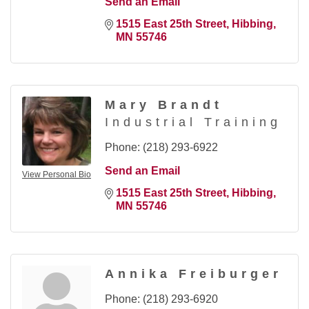
Send an Email
1515 East 25th Street
Hibbing
MN
55746
Mary Brandt
Industrial Training
Phone:
(218) 293-6922
Send an Email
View Personal Bio
1515 East 25th Street
Hibbing
MN
55746
Annika Freiburger
Phone:
(218) 293-6920