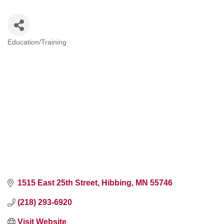
Education/Training
Categories
1515 East 25th Street
Hibbing
MN
55746
(218) 293-6920
Visit Website