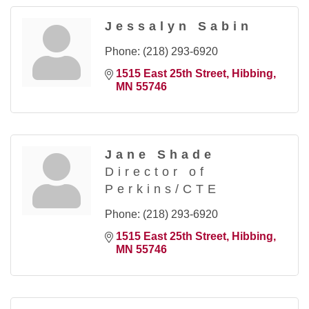
Jessalyn Sabin
Phone:
(218) 293-6920
1515 East 25th Street
Hibbing
MN
55746
Jane Shade
Director of
Perkins/CTE
Phone:
(218) 293-6920
1515 East 25th Street
Hibbing
MN
55746