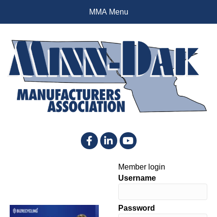
MMA Menu
Facebook
LinkedIn
YouTube
Member login
Username
Password