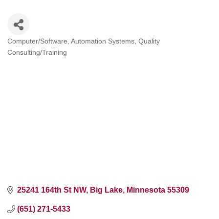
Computer/Software
Automation Systems
Quality
Categories
Consulting/Training
25241 164th St NW
Big Lake
Minnesota
55309
(651) 271-5433