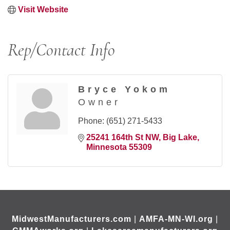
Visit Website
Rep/Contact Info
Bryce Yokom
Owner
Phone:
(651) 271-5433
25241 164th St NW
Big Lake
Minnesota
55309
MidwestManufacturers.com
|
AMFA-MN-WI.org
|