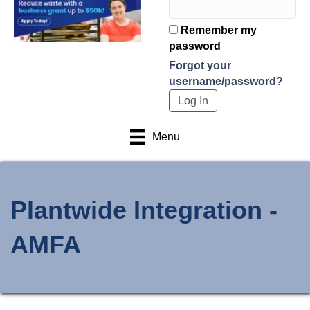
Remember my
password
Forgot your
username/password?
Menu
Plantwide Integration -
AMFA