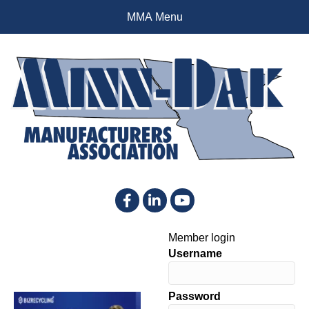
MMA Menu
Facebook
LinkedIn
YouTube
Member login
Username
Password