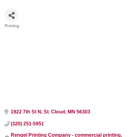
Printing
Categories
1922 7th St N
St. Cloud
MN
56303
(320) 251-5951
Rengel Printing Company - commercial printing, 