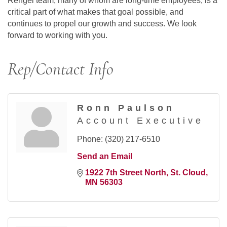
Rengel team, many of whom are long-time employees, is a
critical part of what makes that goal possible, and
continues to propel our growth and success. We look
forward to working with you.
Rep/Contact Info
Ronn Paulson
Account Executive
Phone:
(320) 217-6510
Send an Email
1922 7th Street North
St. Cloud
MN
56303