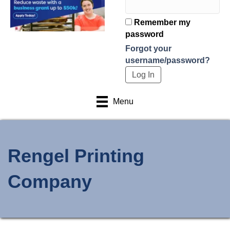
Remember my
password
Forgot your
username/password?
Menu
Rengel Printing
Company