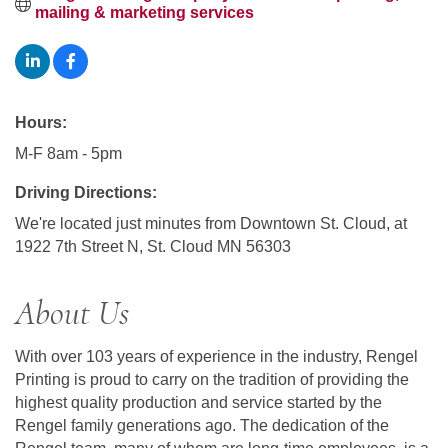
mailing & marketing services
Hours:
M-F 8am - 5pm
Driving Directions:
We're located just minutes from Downtown St. Cloud, at
1922 7th Street N, St. Cloud MN 56303
About Us
With over 103 years of experience in the industry, Rengel
Printing is proud to carry on the tradition of providing the
highest quality production and service started by the
Rengel family generations ago. The dedication of the