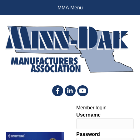
MMA Menu
Facebook
LinkedIn
YouTube
Member login
Username
Password