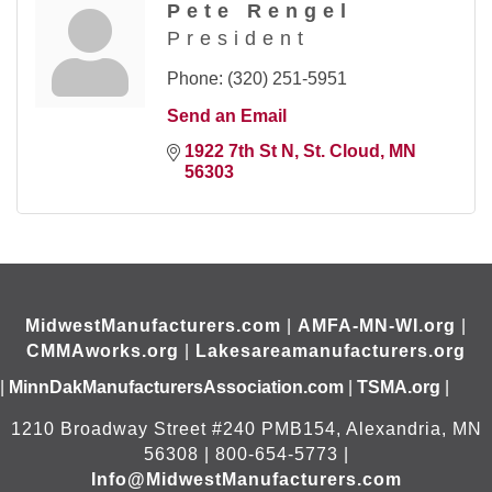
Pete Rengel
President
Phone:
(320) 251-5951
Send an Email
1922 7th St N
St. Cloud
MN
56303
MidwestManufacturers.com
|
AMFA-MN-WI.org
|
CMMAworks.org
|
Lakesareamanufacturers.org
|
MinnDakManufacturersAssociation.com
|
TSMA.org
|
1210 Broadway Street #240 PMB154, Alexandria, MN
56308 | 800-654-5773 |
Info@MidwestManufacturers.com