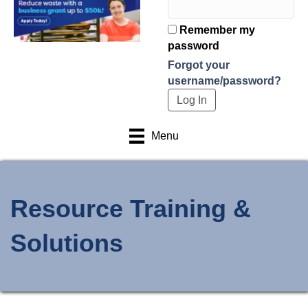
Remember my
password
Forgot your
username/password?
Menu
Resource Training &
Solutions