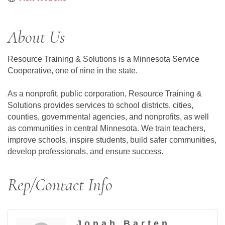
About Us
Resource Training & Solutions is a Minnesota Service
Cooperative, one of nine in the state.
As a nonprofit, public corporation, Resource Training &
Solutions provides services to school districts, cities,
counties, governmental agencies, and nonprofits, as well
as communities in central Minnesota. We train teachers,
improve schools, inspire students, build safer communities,
develop professionals, and ensure success.
Rep/Contact Info
Jonah Barten