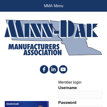
MMA Menu
Facebook
LinkedIn
YouTube
Member login
Username
Password