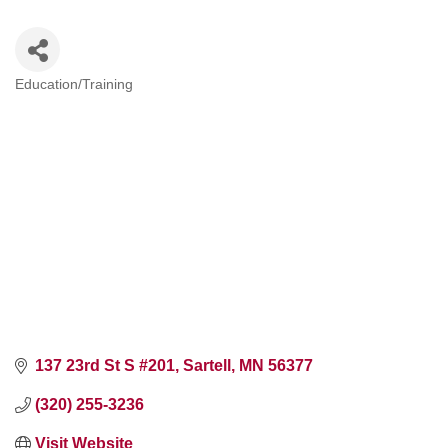
Education/Training
Categories
137 23rd St S #201
Sartell
MN
56377
(320) 255-3236
Visit Website