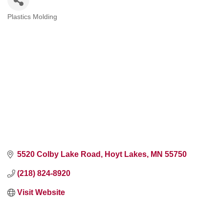
Plastics Molding
Categories
5520 Colby Lake Road
Hoyt Lakes
MN
55750
(218) 824-8920
Visit Website