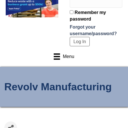
Remember my
password
Forgot your
username/password?
Menu
Revolv Manufacturing