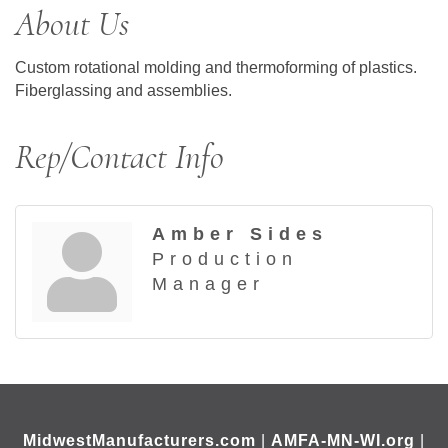
About Us
Custom rotational molding and thermoforming of plastics.
Fiberglassing and assemblies.
Rep/Contact Info
Amber Sides
Production
Manager
MidwestManufacturers.com
|
AMFA-MN-WI.org
|