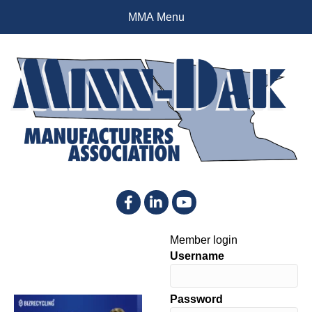
MMA Menu
Facebook
LinkedIn
YouTube
Member login
Username
Password