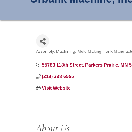
Assembly
Machining
Mold Making
Tank Manufact
Categories
55783 118th Street
Parkers Prairie
MN
5
(218) 338-6555
Visit Website
About Us