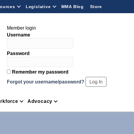
ources
Legislative
MMA Blog
Store
Member login
Username
Password
Remember my password
Forgot your username/password?
rkforce
Advocacy