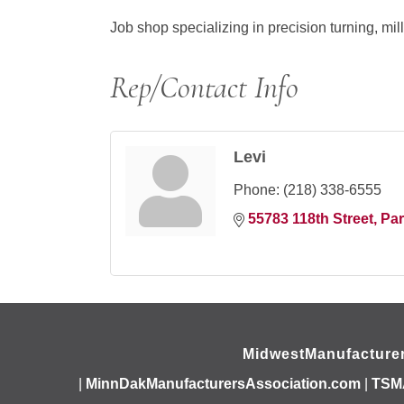
Job shop specializing in precision turning, mi
Rep/Contact Info
Levi
Phone:
(218) 338-6555
55783 118th Street
Par
MidwestManufacture
|
MinnDakManufacturersAssociation.com
|
TSM