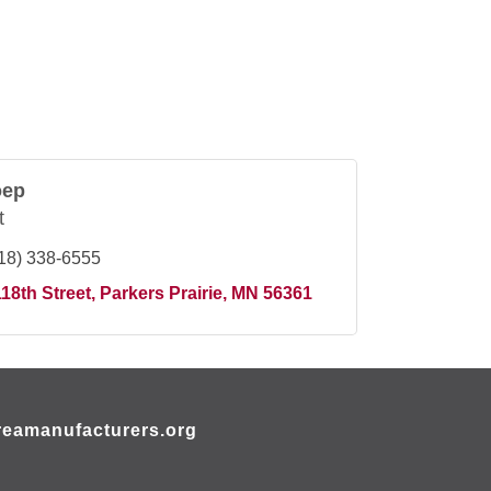
oep
t
18) 338-6555
18th Street
Parkers Prairie
MN
56361
eamanufacturers.org