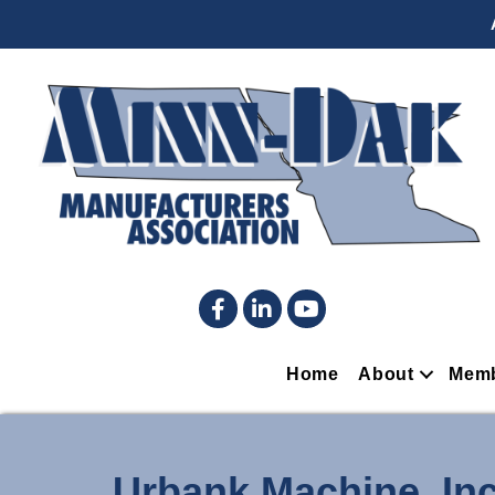
Facebook
LinkedIn
YouTube
Home
About
Memb
Urbank Machine, Inc