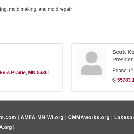
lling, mold making, and mold repair.
Scott K
Presiden
Phone:
(2
kers Prairie
MN
56361
55783 1
rs.com
|
AMFA-MN-WI.org
|
CMMAworks.org
|
Lakesar
A.org
|