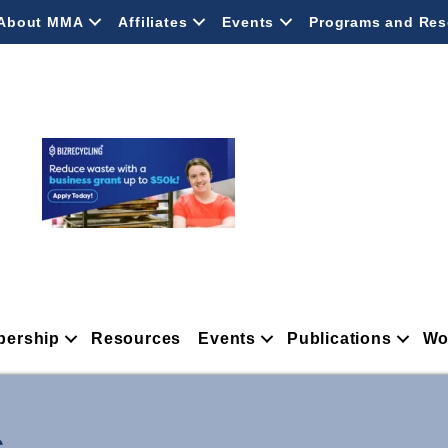
About MMA
Affiliates
Events
Programs and Res
ership
Resources
Events
Publications
Wo
.