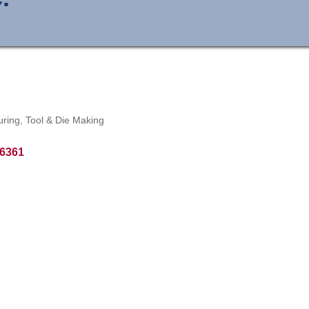
uring
Tool & Die Making
6361