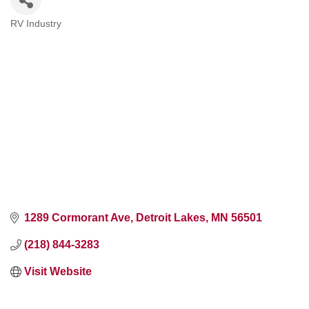
RV Industry
Categories
1289 Cormorant Ave
Detroit Lakes
MN
56501
(218) 844-3283
Visit Website