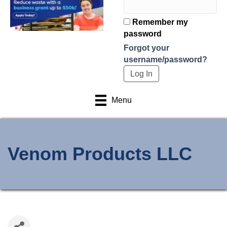
Remember my
password
Forgot your
username/password?
Menu
Venom Products LLC