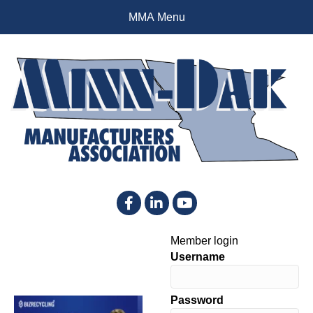
MMA Menu
Facebook
LinkedIn
YouTube
Member login
Username
Password