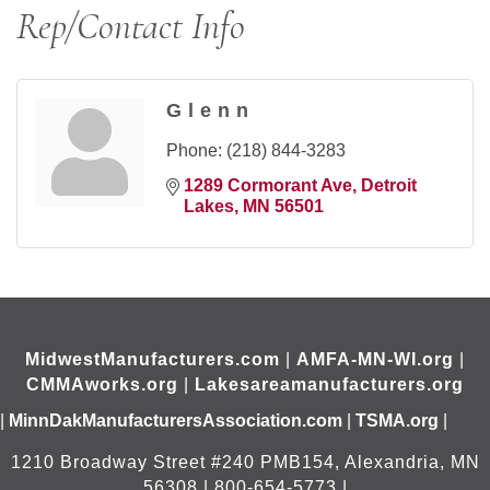
Rep/Contact Info
Glenn
Phone:
(218) 844-3283
1289 Cormorant Ave
Detroit 
Lakes
MN
56501
MidwestManufacturers.com
|
AMFA-MN-WI.org
|
CMMAworks.org
|
Lakesareamanufacturers.org
|
MinnDakManufacturersAssociation.com
|
TSMA.org
|
1210 Broadway Street #240 PMB154, Alexandria, MN
56308 | 800-654-5773 |