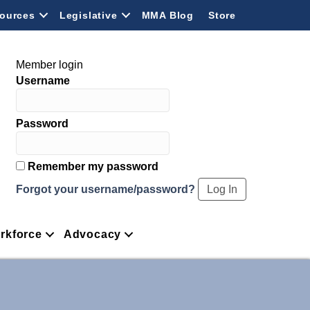
ources
Legislative
MMA Blog
Store
Member login
Username
Password
Remember my password
Forgot your username/password?
rkforce
Advocacy