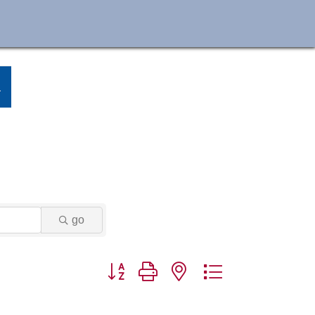
go
Button group with nested dropdown