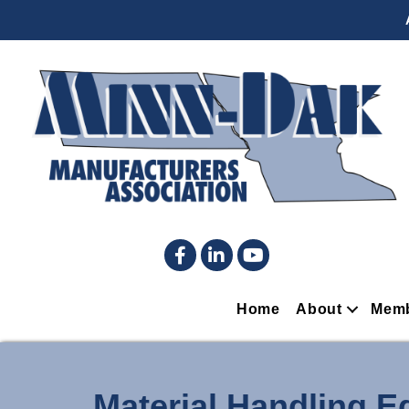
Facebook
LinkedIn
YouTube
Home
About
Memb
Material Handling 