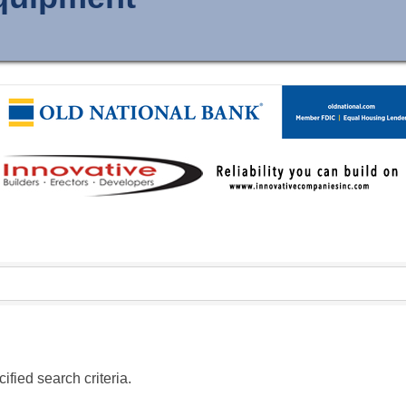
fied search criteria.