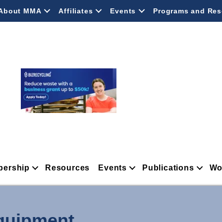
About MMA
Affiliates
Events
Programs and Res
ership
Resources
Events
Publications
Wo
Equipment