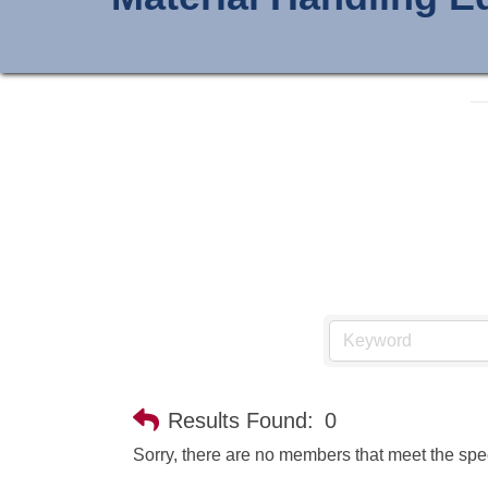
Results Found:
0
Sorry, there are no members that meet the speci