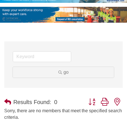
go
Button group with n
Results Found:
0
Sorry, there are no members that meet the specified search
criteria.