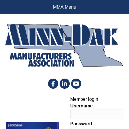
MMA Menu
Facebook
LinkedIn
YouTube
Member login
Username
Password