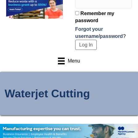
Remember my
password
Forgot your
username/password?
Menu
Waterjet Cutting