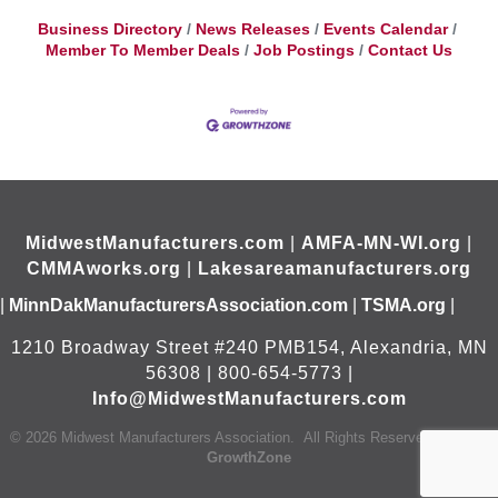
Business Directory
News Releases
Events Calendar
Member To Member Deals
Job Postings
Contact Us
MidwestManufacturers.com
|
AMFA-MN-WI.org
|
CMMAworks.org
|
Lakesareamanufacturers.org
|
MinnDakManufacturersAssociation.com
|
TSMA.org
|
1210 Broadway Street #240 PMB154, Alexandria, MN
56308 | 800-654-5773 |
Info@MidwestManufacturers.com
©
2026
Midwest Manufacturers Association.
All Rights Reserved | Site by
GrowthZone